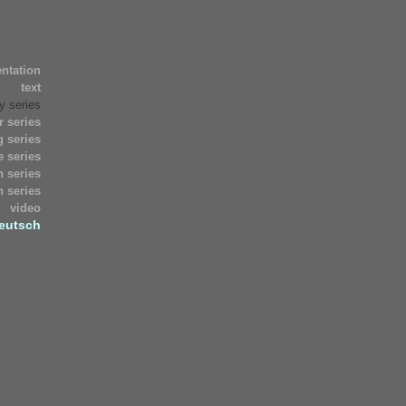
Archives
entation
décembre
text
2018
juin
y series
2011
r series
mai
 series
2011
 series
mars
n series
2010
n series
août
video
1971
eutsch
juillet
1971
Meta
Connexion
Valid
XHTML
XFN
WordPress