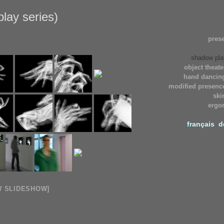
lay series)
pres
shadow pla
object theate
hand dancing
modified presence
ski
ergo
français
d
W SLIDESHOW]