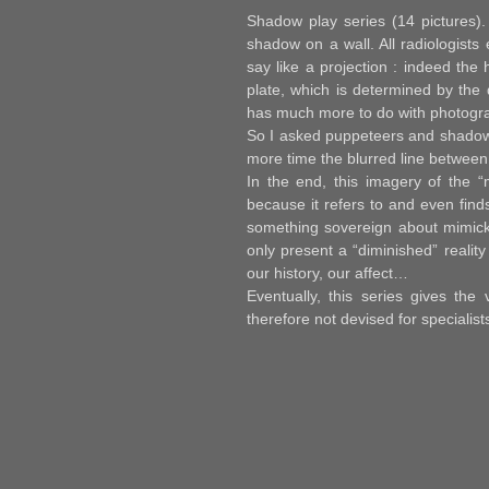
Shadow play series
(14 pictures).
shadow on a wall. All radiologists
say like a projection : indeed the 
plate, which is determined by the 
has much more to do with photogra
So I asked puppeteers and shadow-
more time the blurred line between 
In the end, this imagery of the “
because it refers to and even fin
something sovereign about mimick
only present a “diminished” realit
our history, our affect…
Eventually, this series gives the
therefore not devised for specialis