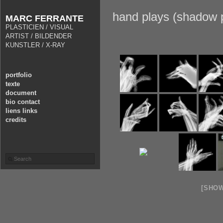
hand plays (shadow p
MARC FERRANTE
PLASTICIEN / VISUAL
ARTIST / BILDENDER
KUNSTLER / X-RAY
portfolio
texte
document
bio contact
liens links
credits
[SHO