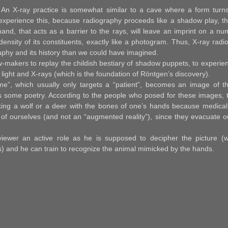
 An X-ray practice is somewhat similar to a cave where a form turns
 experience this, because radiography proceeds like a shadow play, tha
hand, that acts as a barrier to the rays, will leave an imprint on a n
density of its constituents, exactly like a photogram. Thus, X-ray rad
phy and its history than we could have imagined.
makers to replay the childish bestiary of shadow puppets, to experie
light and X-rays (which is the foundation of Röntgen’s discovery).
me”, which usually only targets a “patient”, becomes an image of th
ds some poetry. According to the people who posed for these images, t
ing a wolf or a deer with the bones of one’s hands because medical
y of ourselves (and not an “augmented reality”), since they evacuate o
 viewer an active role as he is supposed to decipher the picture (w
ts) and he can train to recognize the animal mimicked by the hands.