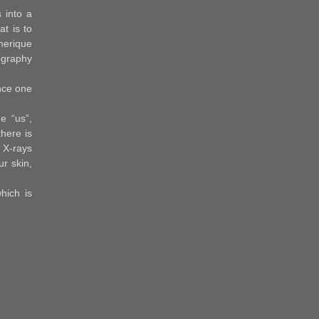
 into a
t is to
umerique
iography
nce one
e “us”,
here is
 X-rays
ur skin,
hich is