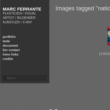
Images tagged "nati
MARC FERRANTE
PLASTICIEN / VISUAL
ARTIST / BILDENDER
KUNSTLER / X-RAY
portfolio
texte
document
bio contact
[SHO
liens links
credits